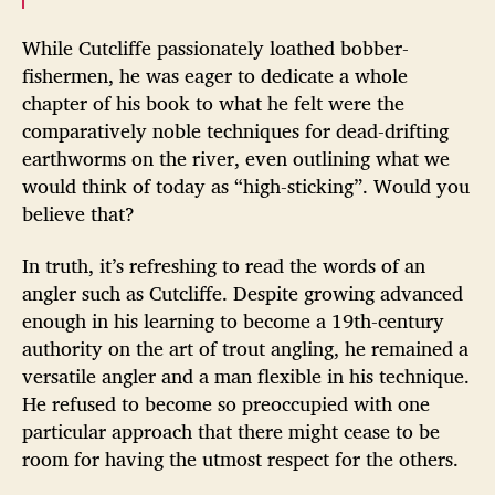
While Cutcliffe passionately loathed bobber-
fishermen, he was eager to dedicate a whole
chapter of his book to what he felt were the
comparatively noble techniques for dead-drifting
earthworms on the river, even outlining what we
would think of today as “high-sticking”. Would you
believe that?
In truth, it’s refreshing to read the words of an
angler such as Cutcliffe. Despite growing advanced
enough in his learning to become a 19th-century
authority on the art of trout angling, he remained a
versatile angler and a man flexible in his technique.
He refused to become so preoccupied with one
particular approach that there might cease to be
room for having the utmost respect for the others.