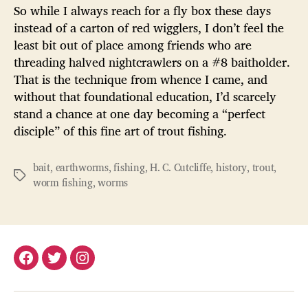
So while I always reach for a fly box these days
instead of a carton of red wigglers, I don’t feel the
least bit out of place among friends who are
threading halved nightcrawlers on a #8 baitholder.
That is the technique from whence I came, and
without that foundational education, I’d scarcely
stand a chance at one day becoming a “perfect
disciple” of this fine art of trout fishing.
bait
,
earthworms
,
fishing
,
H. C. Cutcliffe
,
history
,
trout
,
Tags
worm fishing
,
worms
Facebook
Twitter
Instagram