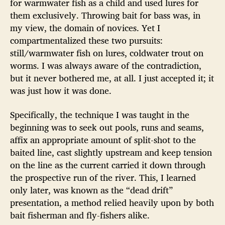
for warmwater fish as a child and used lures for
them exclusively. Throwing bait for bass was, in
my view, the domain of novices. Yet I
compartmentalized these two pursuits:
still/warmwater fish on lures, coldwater trout on
worms. I was always aware of the contradiction,
but it never bothered me, at all. I just accepted it; it
was just how it was done.
Specifically, the technique I was taught in the
beginning was to seek out pools, runs and seams,
affix an appropriate amount of split-shot to the
baited line, cast slightly upstream and keep tension
on the line as the current carried it down through
the prospective run of the river. This, I learned
only later, was known as the “dead drift”
presentation, a method relied heavily upon by both
bait fisherman and fly-fishers alike.