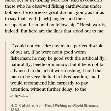
those who he observed fishing earthworms under
bobbers, he expresses great disdain, going as far as
to say that “with [such] anglers and their
occupation, I can hold no fellowship.” Harsh words,
indeed! But here are the lines that stood out to me:
“I could not consider any man a perfect disciple
of our art, if he were not a good worm
fisherman; he may be good with the artificial fly,
natural fly, beetle or minnow, but if he is not far
advanced in the art of worm fishing, I hold that
man to be very limited in his education, and I
would recommend him earnestly to pay
attention, without further delay, to the
subject…”
H. C. Cutcliffe, from
Trout Fishing on Rapid Streams
,
1883