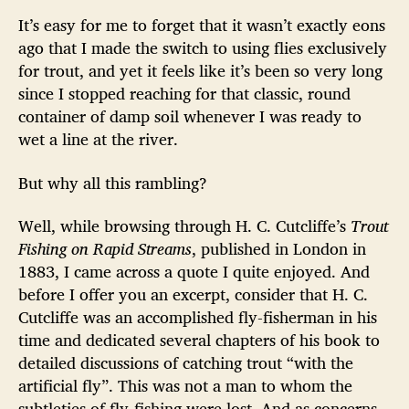
It’s easy for me to forget that it wasn’t exactly eons
ago that I made the switch to using flies exclusively
for trout, and yet it feels like it’s been so very long
since I stopped reaching for that classic, round
container of damp soil whenever I was ready to
wet a line at the river.
But why all this rambling?
Well, while browsing through H. C. Cutcliffe’s
Trout
Fishing on Rapid Streams
, published in London in
1883, I came across a quote I quite enjoyed. And
before I offer you an excerpt, consider that H. C.
Cutcliffe was an accomplished fly-fisherman in his
time and dedicated several chapters of his book to
detailed discussions of catching trout “with the
artificial fly”. This was not a man to whom the
subtleties of fly-fishing were lost. And as concerns