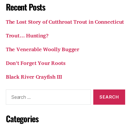
Recent Posts
The Lost Story of Cutthroat Trout in Connecticut
Trout… Hunting?
The Venerable Woolly Bugger
Don’t Forget Your Roots
Black River Crayfish III
Search
for:
Categories