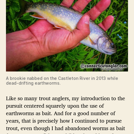
A brookie nabbed on the Castleton River in 2013 while
dead-drifting earthworms.
Like so many trout anglers, my introduction to the
pursuit centered squarely upon the use of
earthworms as bait. And for a good number of
years, that is precisely how I continued to pursue
trout, even though I had abandoned worms as bait