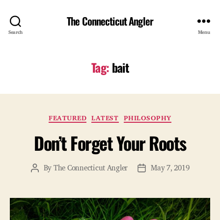
The Connecticut Angler
Search
Menu
Tag:
bait
Categories
FEATURED
LATEST
PHILOSOPHY
Don’t Forget Your Roots
By
The Connecticut Angler
May 7, 2019
Post
Post
author
date