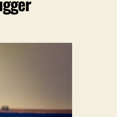
ugger