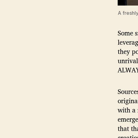
A freshl
Some sn
leverag
they po
unrival
ALWAYS
Source
origina
with a
emerged
that th
creatio