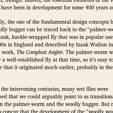
 have been in development for some 400 years o
nly, the one of the fundamental design concepts 
olly bugger can be traced back to the “palmer-w
hank, hackle-wrapped fly that was in popular use
00s in England and described by Izaak Walton in
 work,
The Compleat Angler
. The palmer-worm w
 a well-established fly at that time, so it’s easy t
 that it originated much earlier, probably in the
the intervening centuries, many wet flies were
ed that we could arguably point to as transition
n the palmer-worm and the woolly bugger. But 
o concur that the development of the “woolly w