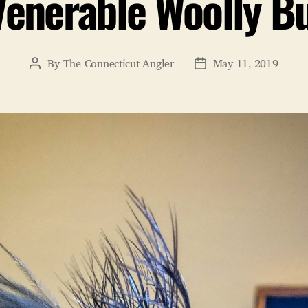
Venerable Woolly B
By
The Connecticut Angler
May 11, 2019
Post
Post
author
date