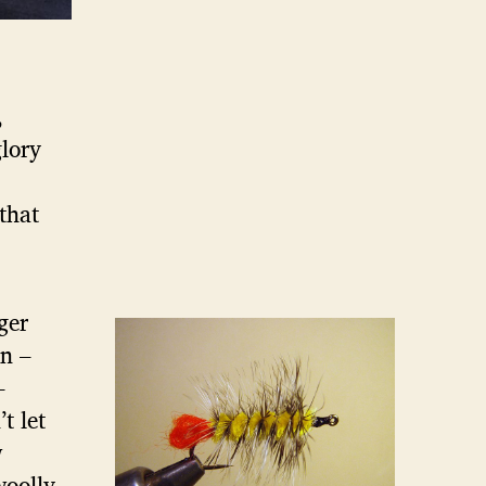
,
glory
 that
ger
rn –
–
t let
w
woolly