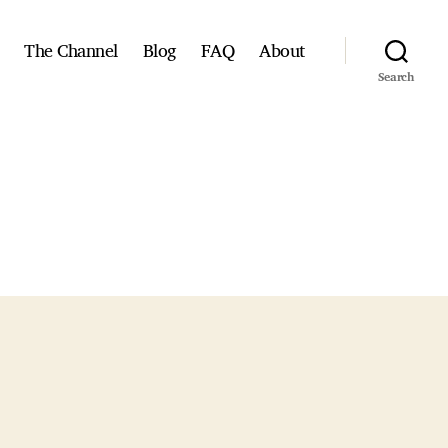
The Channel
Blog
FAQ
About
Search