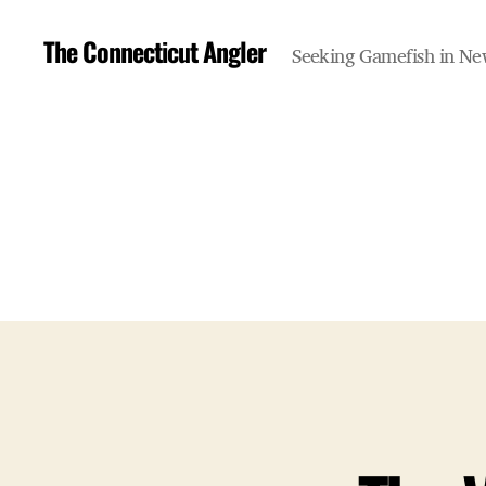
The Connecticut Angler
Seeking Gamefish in N