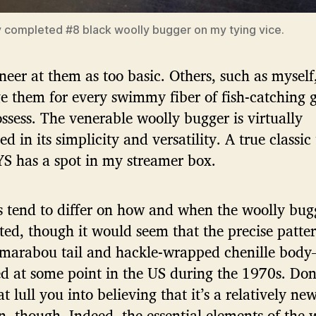
y completed #8 black woolly bugger on my tying vice.
eer at them as too basic. Others, such as myself
e them for every swimmy fiber of fish-catching 
ssess. The venerable woolly bugger is virtually
ed in its simplicity and versatility. A true classic
 has a spot in my streamer box.
s tend to differ on how and when the woolly bug
ted, though it would seem that the precise patte
 marabou tail and hackle-wrapped chenille body
 at some point in the US during the 1970s. Don’
at lull you into believing that it’s a relatively ne
n, though. Indeed, the essential elements of the 