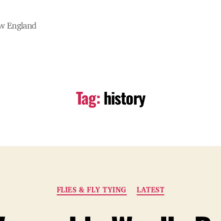
ew England
Tag:
history
Categories
FLIES & FLY TYING
LATEST