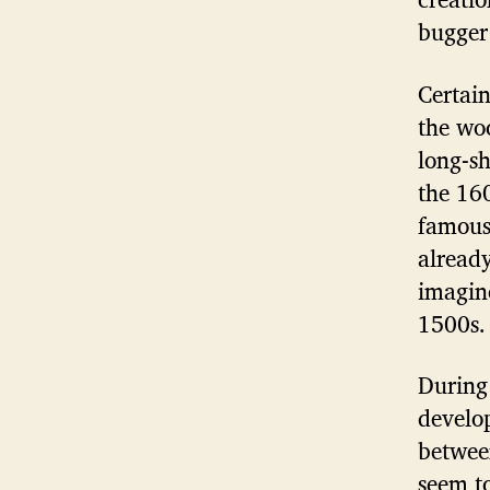
bugger
Certai
the wo
long-s
the 16
famous
already
imagine
1500s.
During 
develop
betwee
seem t