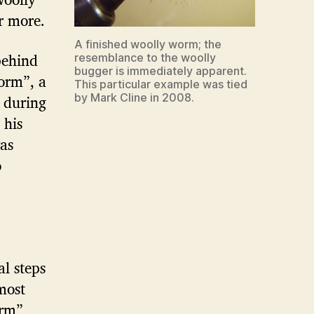
r more.
A finished woolly worm; the
behind
resemblance to the woolly
bugger is immediately apparent.
orm”, a
This particular example was tied
 during
by Mark Cline in 2008.
 his
as
o
al steps
most
orm”