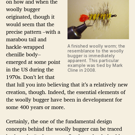
on how and when the
woolly bugger
originated, though it
would seem that the
precise pattern –with a
marabou tail and
hackle-wrapped
A finished woolly worm; the
resemblance to the woolly
chenille body–
bugger is immediately
emerged at some point
apparent. This particular
example was tied by Mark
in the US during the
Cline in 2008.
1970s. Don’t let that
that lull you into believing that it’s a relatively new
creation, though. Indeed, the essential elements of
the woolly bugger have been in development for
some 400 years or more.
Certainly, the one of the fundamental design
concepts behind the woolly bugger can be traced