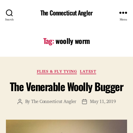
The Connecticut Angler
Search
Menu
Tag:
woolly worm
Categories
FLIES & FLY TYING
LATEST
The Venerable Woolly Bugger
By
The Connecticut Angler
May 11, 2019
Post
Post
author
date