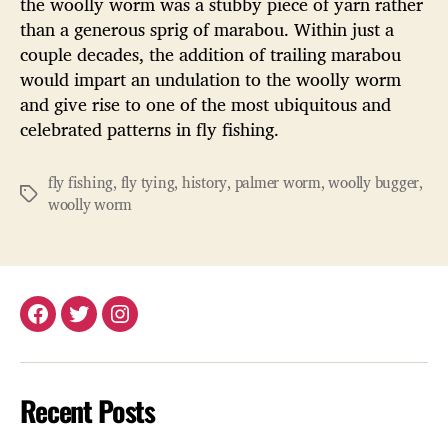
the woolly worm was a stubby piece of yarn rather
than a generous sprig of marabou. Within just a
couple decades, the addition of trailing marabou
would impart an undulation to the woolly worm
and give rise to one of the most ubiquitous and
celebrated patterns in fly fishing.
fly fishing
,
fly tying
,
history
,
palmer worm
,
woolly bugger
,
Tags
woolly worm
Facebook
Twitter
Instagram
Recent Posts