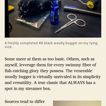
A freshly completed #8 black woolly bugger on my tying
vice.
Some sneer at them as too basic. Others, such as
myself, leverage them for every swimmy fiber of
fish-catching glory they possess. The venerable
woolly bugger is virtually unrivaled in its simplicity
and versatility. A true classic that ALWAYS has a
spot in my streamer box.
Sources tend to differ