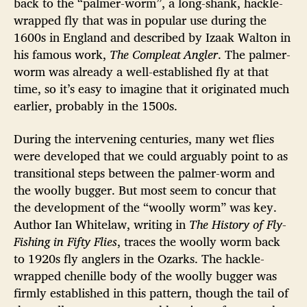
back to the “palmer-worm”, a long-shank, hackle-
wrapped fly that was in popular use during the
1600s in England and described by Izaak Walton in
his famous work,
The Compleat Angler
. The palmer-
worm was already a well-established fly at that
time, so it’s easy to imagine that it originated much
earlier, probably in the 1500s.
During the intervening centuries, many wet flies
were developed that we could arguably point to as
transitional steps between the palmer-worm and
the woolly bugger. But most seem to concur that
the development of the “woolly worm” was key.
Author Ian Whitelaw, writing in
The History of Fly-
Fishing in Fifty Flies
, traces the woolly worm back
to 1920s fly anglers in the Ozarks. The hackle-
wrapped chenille body of the woolly bugger was
firmly established in this pattern, though the tail of