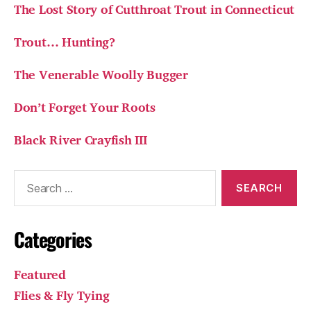
The Lost Story of Cutthroat Trout in Connecticut
Trout… Hunting?
The Venerable Woolly Bugger
Don’t Forget Your Roots
Black River Crayfish III
Search
for:
Categories
Featured
Flies & Fly Tying